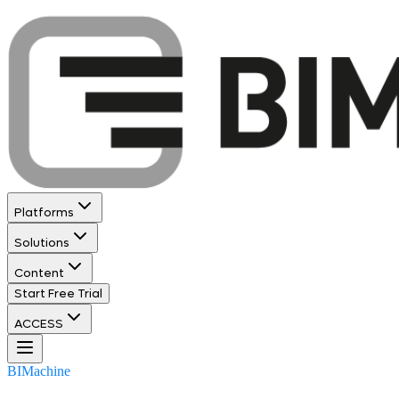
Platforms
Solutions
Content
Start Free Trial
ACCESS
BIMachine