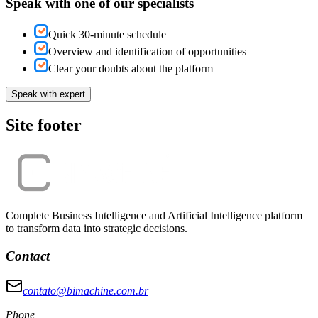
Speak with one of our specialists
Quick 30-minute schedule
Overview and identification of opportunities
Clear your doubts about the platform
Speak with expert
Site footer
Complete Business Intelligence and Artificial Intelligence platform
to transform data into strategic decisions.
Contact
contato@bimachine.com.br
Phone