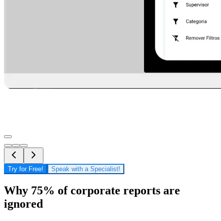
Try for Free!
Speak with a Specialist!
Why 75% of corporate reports are
ignored