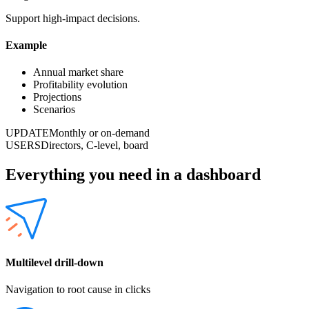
Support high-impact decisions.
Example
Annual market share
Profitability evolution
Projections
Scenarios
UPDATE
Monthly or on-demand
USERS
Directors, C-level, board
Everything you need in a dashboard
Multilevel drill-down
Navigation to root cause in clicks