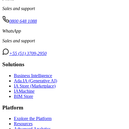
Sales and support
0800 648 1088
WhatsApp
Sales and support
+55 (51) 3709-2950
Solutions
Business Intelligence
Ada.IA (Generative AI)
IA Store (Marketplace)
IAMachine
BIM Store
Platform
Explore the Platform
Resources
Advanced Analytics