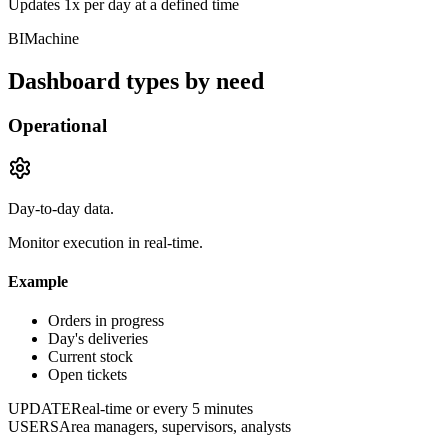
Updates 1x per day at a defined time
BIMachine
Dashboard types by need
Operational
Day-to-day data.
Monitor execution in real-time.
Example
Orders in progress
Day's deliveries
Current stock
Open tickets
UPDATE
Real-time or every 5 minutes
USERS
Area managers, supervisors, analysts