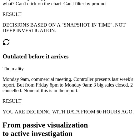
what? Can't click on the chart. Can't filter by product.
RESULT
DECISIONS BASED ON A "SNAPSHOT IN TIME", NOT
DEEP INVESTIGATION.
Outdated before it arrives
The reality
Monday 9am, commercial meeting. Controller presents last week's
report. But from Friday 6pm to Monday 9am: 3 big sales closed, 2
cancelled. None of this is in the report.
RESULT
YOU ARE DECIDING WITH DATA FROM 60 HOURS AGO.
From passive visualization
to
active investigation