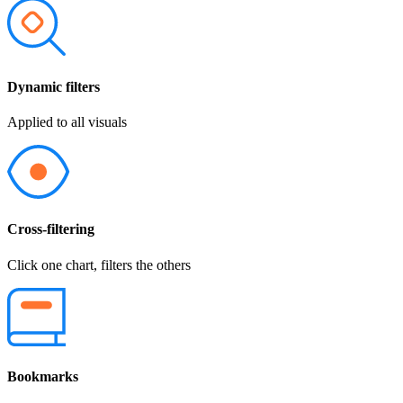
Dynamic filters
Applied to all visuals
Cross-filtering
Click one chart, filters the others
Bookmarks