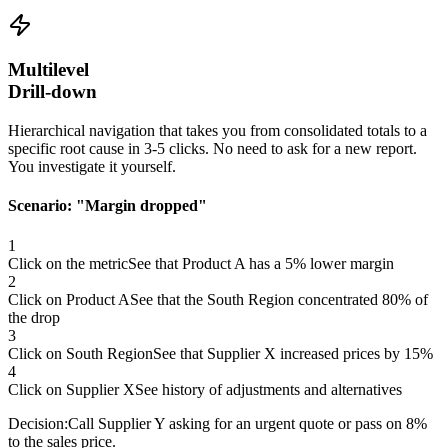
Multilevel
Drill-down
Hierarchical navigation that takes you from consolidated totals to a
specific root cause in 3-5 clicks. No need to ask for a new report.
You investigate it yourself.
Scenario:
"Margin dropped"
1
Click on the metric
See that Product A has a 5% lower margin
2
Click on Product A
See that the South Region concentrated 80% of
the drop
3
Click on South Region
See that Supplier X increased prices by 15%
4
Click on Supplier X
See history of adjustments and alternatives
Decision:
Call Supplier Y asking for an urgent quote or pass on 8%
to the sales price.