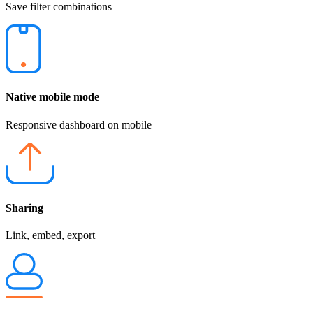
Save filter combinations
Native mobile mode
Responsive dashboard on mobile
Sharing
Link, embed, export