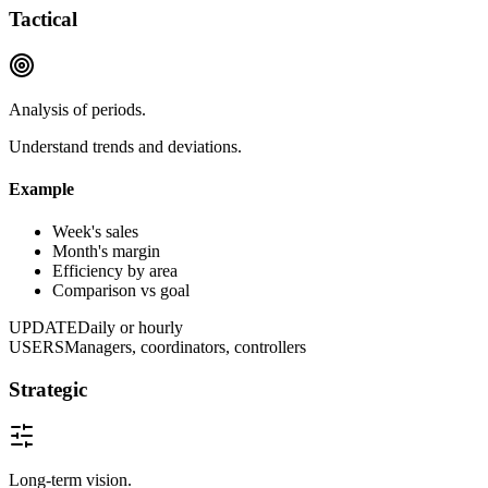
Tactical
Analysis of periods.
Understand trends and deviations.
Example
Week's sales
Month's margin
Efficiency by area
Comparison vs goal
UPDATE
Daily or hourly
USERS
Managers, coordinators, controllers
Strategic
Long-term vision.