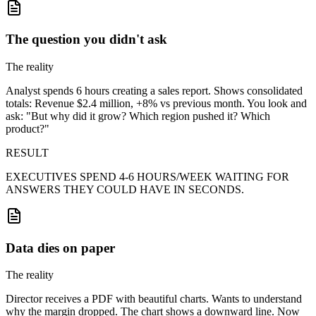
The question you didn't ask
The reality
Analyst spends 6 hours creating a sales report. Shows consolidated
totals: Revenue $2.4 million, +8% vs previous month. You look and
ask: "But why did it grow? Which region pushed it? Which
product?"
RESULT
EXECUTIVES SPEND 4-6 HOURS/WEEK WAITING FOR
ANSWERS THEY COULD HAVE IN SECONDS.
Data dies on paper
The reality
Director receives a PDF with beautiful charts. Wants to understand
why the margin dropped. The chart shows a downward line. Now