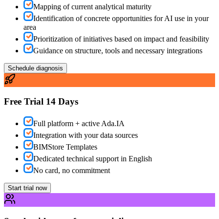
Mapping of current analytical maturity
Identification of concrete opportunities for AI use in your
area
Prioritization of initiatives based on impact and feasibility
Guidance on structure, tools and necessary integrations
Schedule diagnosis
Free Trial 14 Days
Full platform + active Ada.IA
Integration with your data sources
BIMStore Templates
Dedicated technical support in English
No card, no commitment
Start trial now