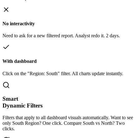
No interactivity
Need to ask for a new filtered report. Analyst redo it. 2 days.
With dashboard
Click on the "Region: South" filter. All charts update instantly.
Smart
Dynamic Filters
Filters that apply to all dashboard visuals automatically. Want to see
only South Region? One click. Compare South vs North? Two
clicks.