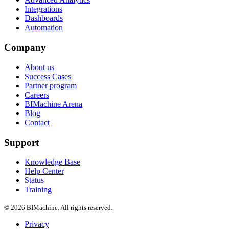
Integrations
Dashboards
Automation
Company
About us
Success Cases
Partner program
Careers
BIMachine Arena
Blog
Contact
Support
Knowledge Base
Help Center
Status
Training
© 2026 BIMachine. All rights reserved.
Privacy