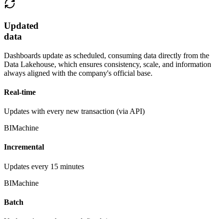
Updated
data
Dashboards update as scheduled, consuming data directly from the
Data Lakehouse, which ensures consistency, scale, and information
always aligned with the company's official base.
Real-time
Updates with every new transaction (via API)
BIMachine
Incremental
Updates every 15 minutes
BIMachine
Batch