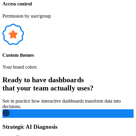
Access control
Permission by user/group
Custom themes
Your brand colors
Ready to have dashboards
that your team actually uses?
See in practice how interactive dashboards transform data into
decisions.
Strategic AI Diagnosis