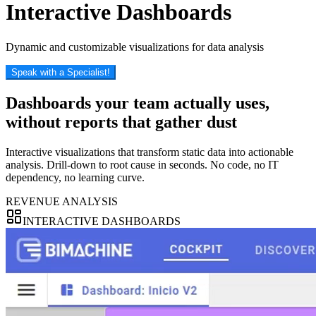
Interactive Dashboards
Dynamic and customizable visualizations for data analysis
Speak with a Specialist!
Dashboards your team actually uses,
without reports
that gather dust
Interactive visualizations that transform static data into actionable
analysis. Drill-down to root cause in seconds. No code, no IT
dependency, no learning curve.
REVENUE ANALYSIS
INTERACTIVE DASHBOARDS